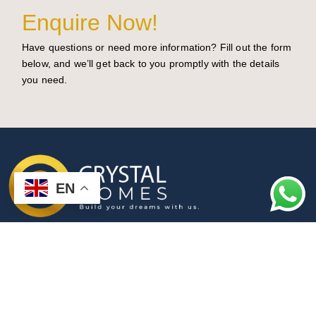
Enquire Now!
Have questions or need more information? Fill out the form
below, and we’ll get back to you promptly with the details
you need.
EN
Turning Your Dream Home into Reality
License Number: 372079c
Privacy Policy