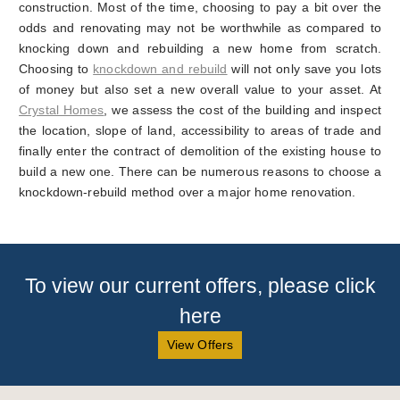
construction. Most of the time, choosing to pay a bit over the
odds and renovating may not be worthwhile as compared to
knocking down and rebuilding a new home from scratch.
Choosing to
knockdown and rebuild
will not only save you lots
of money but also set a new overall value to your asset. At
Crystal Homes
, we assess the cost of the building and inspect
the location, slope of land, accessibility to areas of trade and
finally enter the contract of demolition of the existing house to
build a new one. There can be numerous reasons to choose a
knockdown-rebuild method over a major home renovation.
To view our current offers, please click
here
View Offers