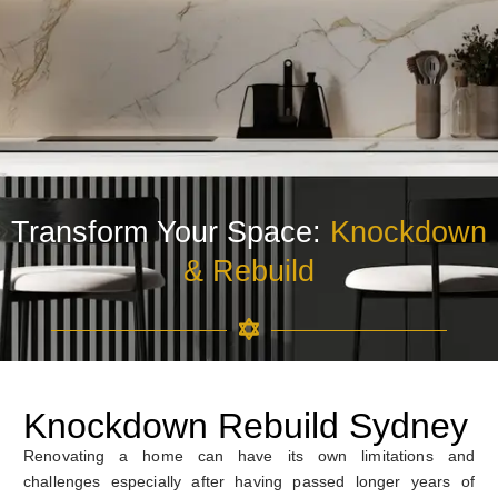
Transform Your Space:
Knockdown
& Rebuild
Knockdown Rebuild Sydney
Renovating a home can have its own limitations and
challenges especially after having passed longer years of